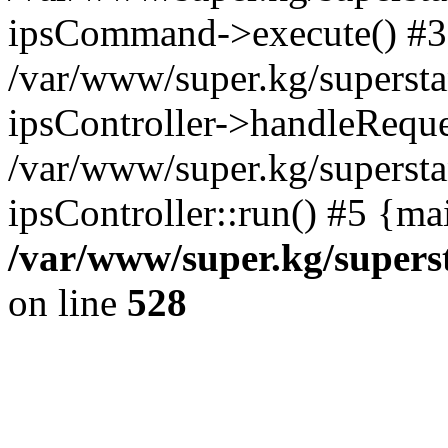
ipsCommand->execute() #3
/var/www/super.kg/supersta
ipsController->handleReque
/var/www/super.kg/supersta
ipsController::run() #5 {ma
/var/www/super.kg/supers
on line
528