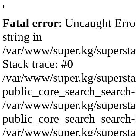
'
Fatal error
: Uncaught Erro
string in
/var/www/super.kg/supersta
Stack trace: #0
/var/www/super.kg/supersta
public_core_search_search-
/var/www/super.kg/supersta
public_core_search_search
/var/www/super.kg/supersta