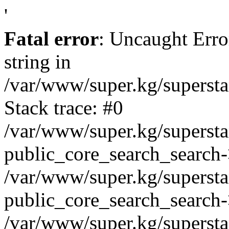
'
Fatal error
: Uncaught Erro
string in
/var/www/super.kg/supersta
Stack trace: #0
/var/www/super.kg/supersta
public_core_search_search
/var/www/super.kg/supersta
public_core_search_search
/var/www/super.kg/supersta