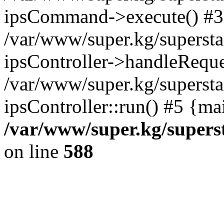
ipsCommand->execute() #3
/var/www/super.kg/supersta
ipsController->handleReque
/var/www/super.kg/supersta
ipsController::run() #5 {ma
/var/www/super.kg/supers
on line
588