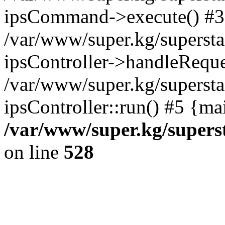
ipsCommand->execute() #3
/var/www/super.kg/supersta
ipsController->handleReque
/var/www/super.kg/supersta
ipsController::run() #5 {ma
/var/www/super.kg/supers
on line
528