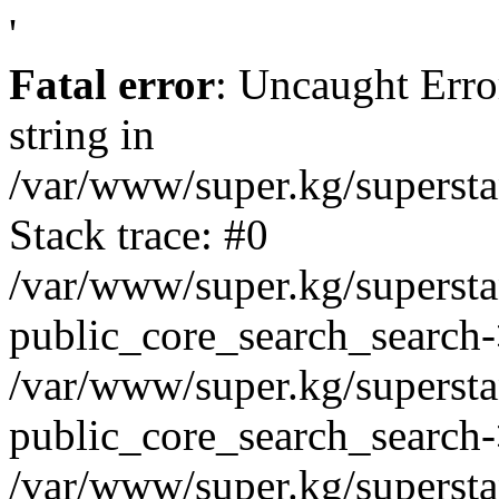
'
Fatal error
: Uncaught Erro
string in
/var/www/super.kg/supersta
Stack trace: #0
/var/www/super.kg/supersta
public_core_search_search-
/var/www/super.kg/supersta
public_core_search_search
/var/www/super.kg/supersta